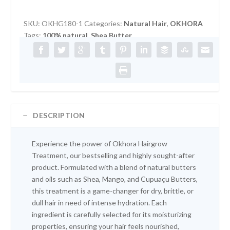
HAIRGROW
TREATMENT
SKU:
OKHG180-1
Categories:
Natural Hair
,
OKHORA
180G
Tags:
100% natural
,
Shea Butter
quantity
DESCRIPTION
Experience the power of Okhora Hairgrow
Treatment, our bestselling and highly sought-after
product. Formulated with a blend of natural butters
and oils such as Shea, Mango, and Cupuaçu Butters,
this treatment is a game-changer for dry, brittle, or
dull hair in need of intense hydration. Each
ingredient is carefully selected for its moisturizing
properties, ensuring your hair feels nourished,