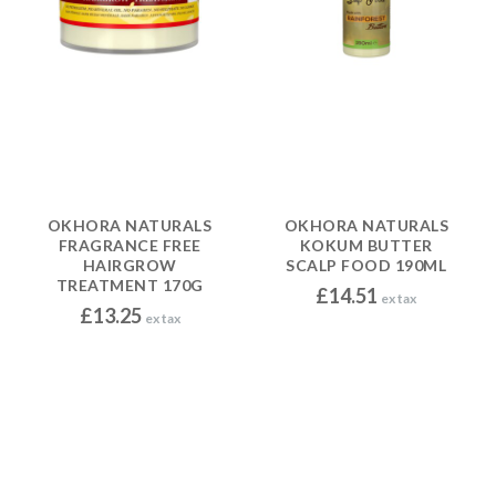
OKHORA NATURALS
OKHORA NATURALS
FRAGRANCE FREE
KOKUM BUTTER
HAIRGROW
SCALP FOOD 190ML
TREATMENT 170G
£
14.51
ex tax
£
13.25
ex tax