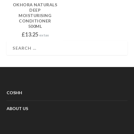
OKHORA NATURALS
DEEP
MOISTURISING
CONDITIONER
500ML
£
13.25
ex tax
COSHH
ABOUT US