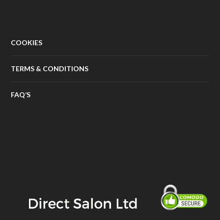
COOKIES
TERMS & CONDITIONS
FAQ’S