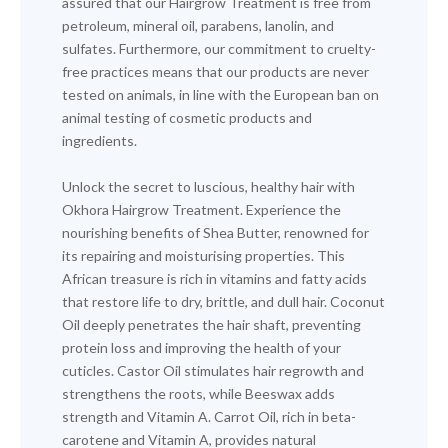
assured that our Hairgrow Treatment is free from
petroleum, mineral oil, parabens, lanolin, and
sulfates. Furthermore, our commitment to cruelty-
free practices means that our products are never
tested on animals, in line with the European ban on
animal testing of cosmetic products and
ingredients.
Unlock the secret to luscious, healthy hair with
Okhora Hairgrow Treatment. Experience the
nourishing benefits of Shea Butter, renowned for
its repairing and moisturising properties. This
African treasure is rich in vitamins and fatty acids
that restore life to dry, brittle, and dull hair. Coconut
Oil deeply penetrates the hair shaft, preventing
protein loss and improving the health of your
cuticles. Castor Oil stimulates hair regrowth and
strengthens the roots, while Beeswax adds
strength and Vitamin A. Carrot Oil, rich in beta-
carotene and Vitamin A, provides natural