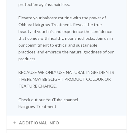
protection against hair loss.
Elevate your haircare routine with the power of
Okhora Hairgrow Treatment. Reveal the true
beauty of your hair, and experience the confidence
that comes with healthy, nourished locks. Join us in
our commitment to ethical and sustainable
practices, and embrace the natural goodness of our
products.
BECAUSE WE ONLY USE NATURAL INGREDIENTS
THERE MAY BE SLIGHT PRODUCT COLOUR OR
TEXTURE CHANGE.
Check out our
YouTube channel
Hairgrow Treatment
ADDITIONAL INFO