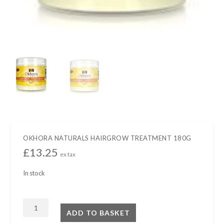
OKHORA NATURALS HAIRGROW TREATMENT 180G
£
13.25
ex tax
In stock
OKHORA
ADD TO BASKET
NATURALS