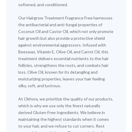
softened, and conditioned.
Our Hairgrow Treatment Fragrance Free harnesses
the antibacterial and anti-fungal properties of
Coconut Oil and Castor Oil, which not only promote
hair growth but also provide a protective shield
against environmental aggressors. Infused with
Beeswax, Vitamin E, Olive Oil, and Carrot Oil, this
treatment delivers essential nutrients to the hair
follicles, strengthens the roots, and combats hair
loss. Olive Oil, known for its detangling and
moisturizing properties, leaves your hair feeling
silky, soft, and lustrous.
At Okhora, we prioritize the quality of our products,
which is why we use only the finest naturally
derived Gluten-Free Ingredients. We believe in
maintaining the highest standards when it comes
to your hair, and we refuse to cut corners. Rest