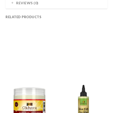
REVIEWS (0)
RELATED PRODUCTS