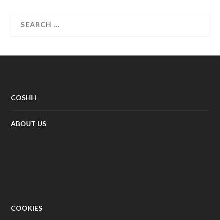
COSHH
ABOUT US
COOKIES