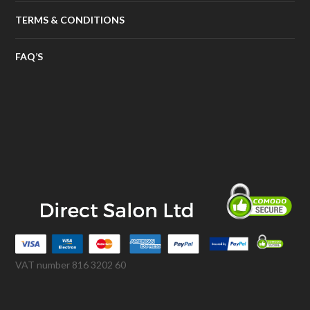
TERMS & CONDITIONS
FAQ’S
VAT number 816 3202 60