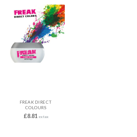
FREAK DIRECT
COLOURS
£
8.81
ex tax