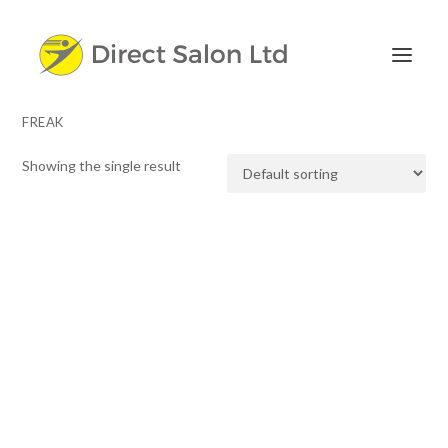
FREAK
Showing the single result