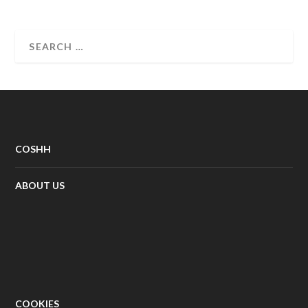
COSHH
ABOUT US
COOKIES