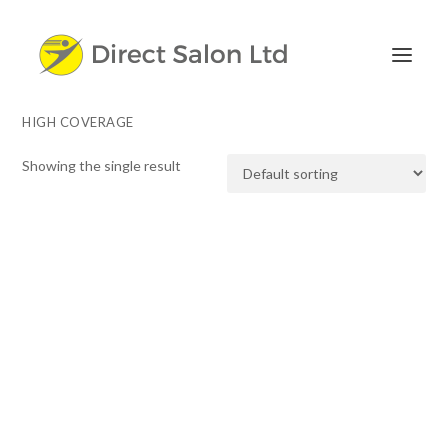
HIGH COVERAGE
Showing the single result