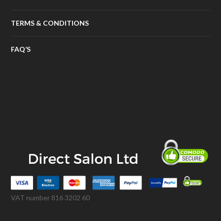
TERMS & CONDITIONS
FAQ’S
VAT number 816 3202 60