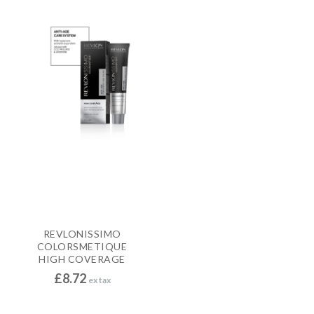
REVLONISSIMO
COLORSMETIQUE
HIGH COVERAGE
£
8.72
ex tax