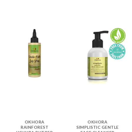
OKHORA
OKHORA
RAINFOREST
SIMPLISTIC GENTLE