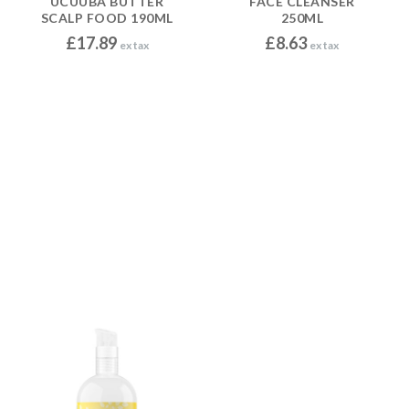
UCUUBA BUTTER
FACE CLEANSER
SCALP FOOD 190ML
250ML
£
17.89
£
8.63
ex tax
ex tax