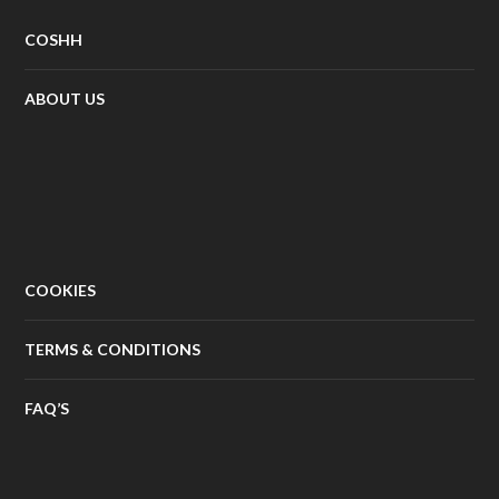
COSHH
ABOUT US
COOKIES
TERMS & CONDITIONS
FAQ’S