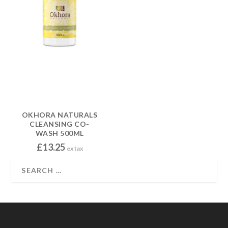
OKHORA NATURALS
CLEANSING CO-
WASH 500ML
£
13.25
ex tax