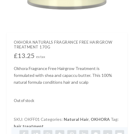
OKHORA NATURALS FRAGRANCE FREE HAIRGROW
TREATMENT 170G
£
13.25
ex tax
Okhora Fragrance Free Hairgrow Treatment is
formulated with shea and capaccu butter. This 100%
natural formula conditions hair and scalp
Out of stock
SKU:
OKFF01
Categories:
Natural Hair
,
OKHORA
Tag:
hair treatment