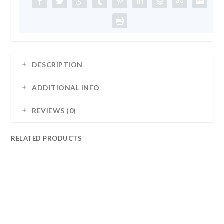
DESCRIPTION
ADDITIONAL INFO
REVIEWS (0)
RELATED PRODUCTS