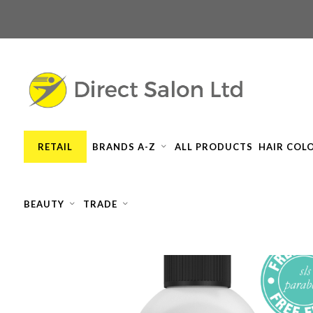
RETAIL
BRANDS A-Z
ALL PRODUCTS
HAIR COL
BEAUTY
TRADE