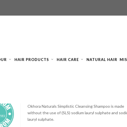
OUR
HAIR PRODUCTS
HAIR CARE
NATURAL HAIR
MI
OKHORA SIMPLISTIC CLEANSING SHAMPOO 250ML
£
8.05
ex tax
Okhora Naturals Simplistic Cleansing Shampoo is made
without the use of (SLS) sodium lauryl sulphate and sod
lauryl sulphate.