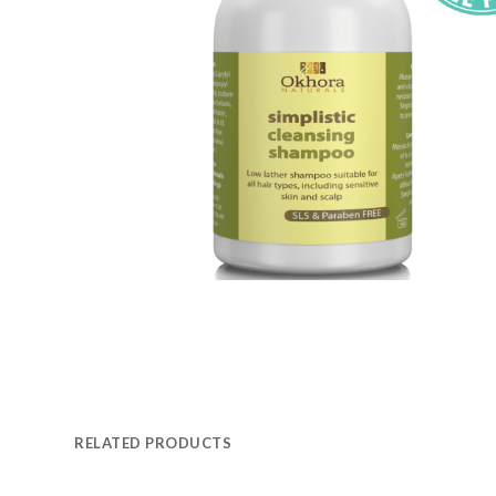
RELATED PRODUCTS