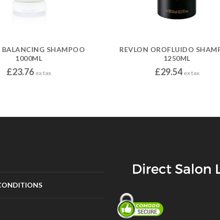
I BALANCING SHAMPOO
REVLON OROFLUIDO SHAM
1000ML
1250ML
£
23.76
£
29.54
ex tax
ex tax
CONDITIONS