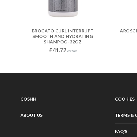
BROCATO CURL INTERRUPT
AROSC
SMOOTH AND HYDRATING
SHAMPOO-32OZ
£
41.72
ex tax
COSHH
COOKIES
ABOUT US
TERMS & 
FAQ’S