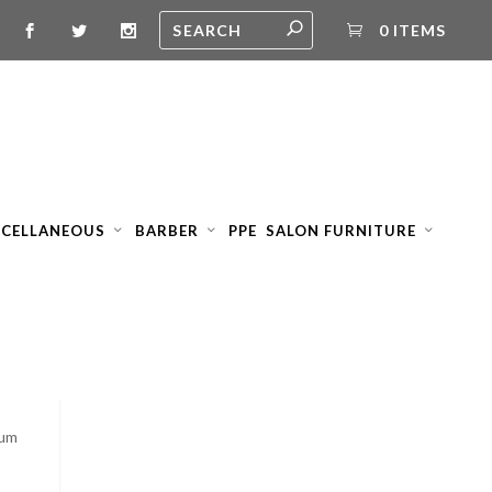
0 ITEMS
SCELLANEOUS
BARBER
PPE
SALON FURNITURE
ium