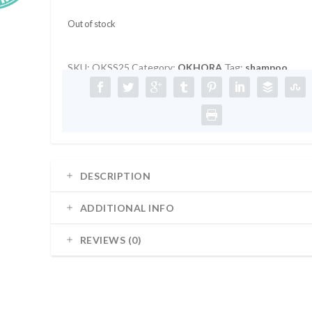
Out of stock
SKU:
OKSS25
Category:
OKHORA
Tag:
shampoo
DESCRIPTION
ADDITIONAL INFO
REVIEWS (0)