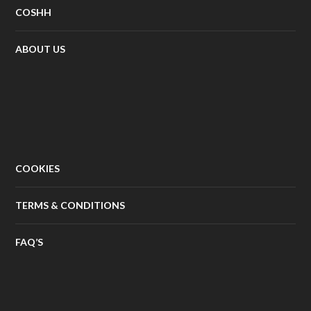
COSHH
ABOUT US
COOKIES
TERMS & CONDITIONS
FAQ’S