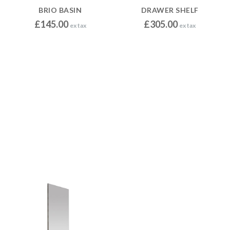
BRIO BASIN
DRAWER SHELF
£
145.00
£
305.00
ex tax
ex tax