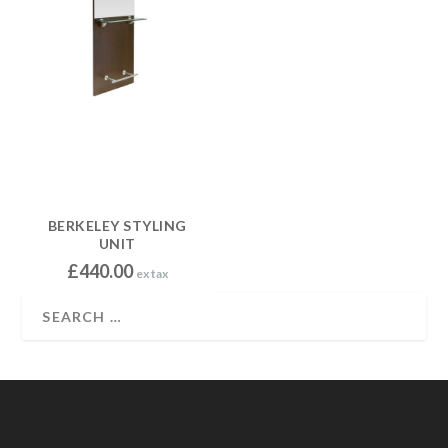
BERKELEY STYLING
UNIT
£
440.00
ex tax