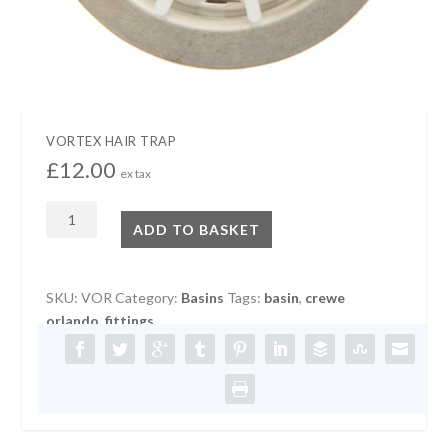
VORTEX HAIR TRAP
£
12.00
ex tax
VORTEX
ADD TO BASKET
HAIR
TRAP
quantity
SKU:
VOR
Category:
Basins
Tags:
basin
,
crewe
orlando
,
fittings