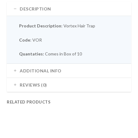
DESCRIPTION
Product Description
: Vortex Hair Trap
Code
: VOR
Quantaties:
Comes in Box of 10
ADDITIONAL INFO
REVIEWS (0)
RELATED PRODUCTS