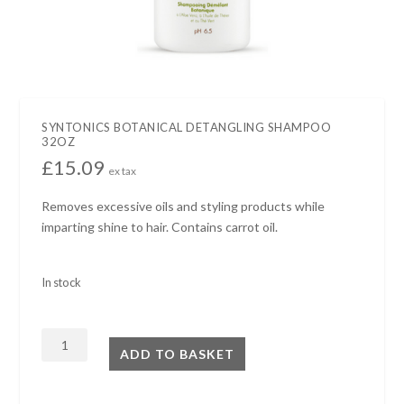
SYNTONICS BOTANICAL DETANGLING SHAMPOO
32OZ
£
15.09
ex tax
Removes excessive oils and styling products while
imparting shine to hair. Contains carrot oil.
In stock
SYNTONICS
ADD TO BASKET
BOTANICAL
DETANGLING
SHAMPOO