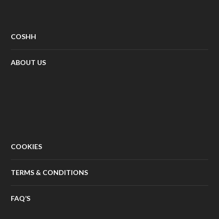
COSHH
ABOUT US
COOKIES
TERMS & CONDITIONS
FAQ’S