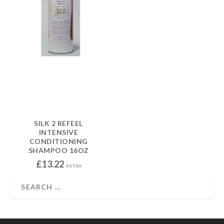
SILK 2 REFEEL
INTENSIVE
CONDITIONING
SHAMPOO 16OZ
£
13.22
ex tax