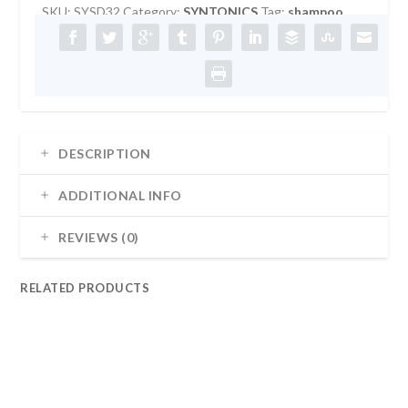
SKU:
SYSD32
Category:
SYNTONICS
Tag:
shampoo
32OZ
quantity
DESCRIPTION
ADDITIONAL INFO
REVIEWS (0)
RELATED PRODUCTS