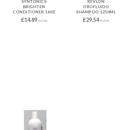
SYNTONICS
REVLON
BRIGHTEN
OROFLUIDO
CONDITIONER 160Z
SHAMPOO 1250ML
£
14.89
£
29.54
ex tax
ex tax