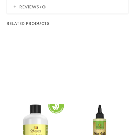
REVIEWS (0)
RELATED PRODUCTS