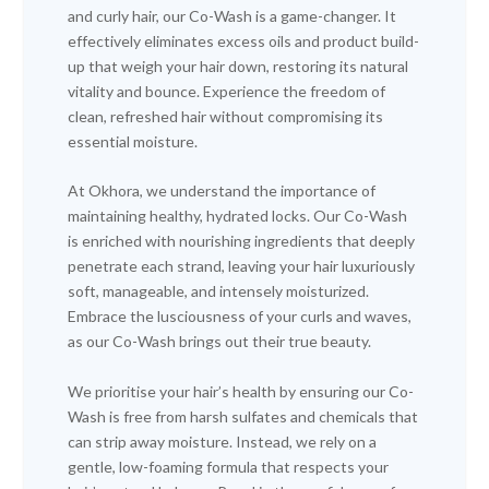
and curly hair, our Co-Wash is a game-changer. It
effectively eliminates excess oils and product build-
up that weigh your hair down, restoring its natural
vitality and bounce. Experience the freedom of
clean, refreshed hair without compromising its
essential moisture.
At Okhora, we understand the importance of
maintaining healthy, hydrated locks. Our Co-Wash
is enriched with nourishing ingredients that deeply
penetrate each strand, leaving your hair luxuriously
soft, manageable, and intensely moisturized.
Embrace the lusciousness of your curls and waves,
as our Co-Wash brings out their true beauty.
We prioritise your hair’s health by ensuring our Co-
Wash is free from harsh sulfates and chemicals that
can strip away moisture. Instead, we rely on a
gentle, low-foaming formula that respects your