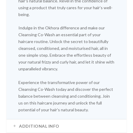
hair’s natural balance. Revel in the confidence of
using a product that truly cares for your hair’s well-
being.
Indulge in the Okhora difference and make our
Cleansing Co-Wash an essential part of your
haircare routine. Unlock the secret to beautifully
cleansed, conditioned, and moisturised hair, all in
one simple step. Embrace the effortless beauty of
your natural frizzy and curly hair, and let it shine with
unparalleled vibrancy.
Experience the transformative power of our
Cleansing Co-Wash today and discover the perfect
balance between cleansing and conditioning. Join
us on this haircare journey and unlock the full
potential of your hair’s natural beauty.
ADDITIONAL INFO