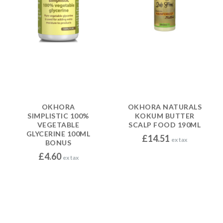
OKHORA
OKHORA NATURALS
SIMPLISTIC 100%
KOKUM BUTTER
VEGETABLE
SCALP FOOD 190ML
GLYCERINE 100ML
£
14.51
ex tax
BONUS
£
4.60
ex tax