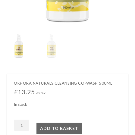
OKHORA NATURALS CLEANSING CO-WASH 500ML
£
13.25
ex tax
In stock
OKHORA
ADD TO BASKET
NATURALS