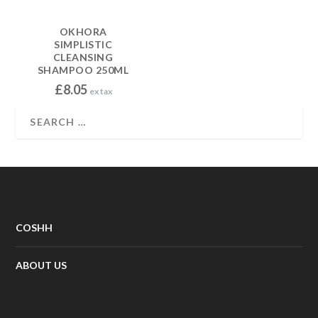
OKHORA
SIMPLISTIC
CLEANSING
SHAMPOO 250ML
£
8.05
ex tax
COSHH
ABOUT US