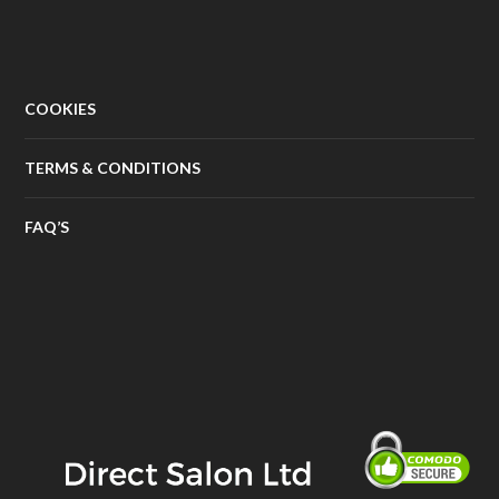
COOKIES
TERMS & CONDITIONS
FAQ’S