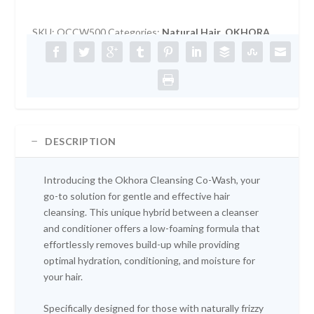
CLEANSING
CO-
SKU:
OCCW500
Categories:
Natural Hair
,
OKHORA
WASH
500ML
quantity
DESCRIPTION
Introducing the Okhora Cleansing Co-Wash, your
go-to solution for gentle and effective hair
cleansing. This unique hybrid between a cleanser
and conditioner offers a low-foaming formula that
effortlessly removes build-up while providing
optimal hydration, conditioning, and moisture for
your hair.
Specifically designed for those with naturally frizzy