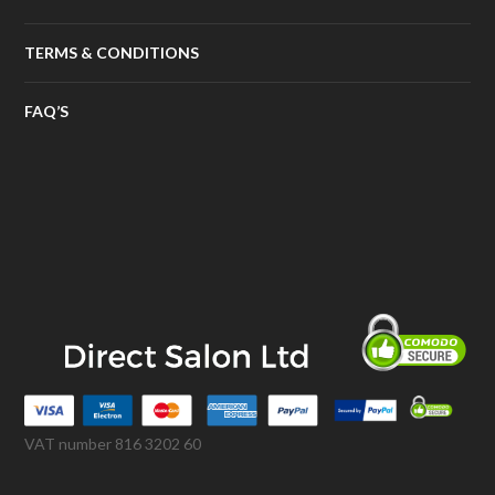
TERMS & CONDITIONS
FAQ’S
VAT number 816 3202 60