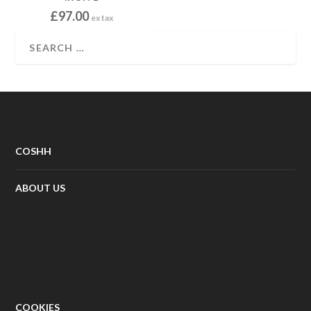
.
£
97.00
ex tax
0
0
COSHH
ABOUT US
COOKIES