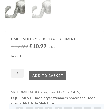
DMI SILVER DRYER HOOD ATTACHMENT
O
C
£
12.99
£
10.99
ex tax
r
u
i
r
In stock
g
r
i
e
DMI
n
n
ADD TO BASKET
SILVER
a
t
l
p
DRYER
p
r
HOOD
SKU:
DMIHDA01
Categories:
ELECTRICALS
,
r
i
ATTACHMENT
EQUIPMENT
,
Hood dryer,steamers processor
,
Hood
i
c
quantity
dryers
,
Nutricity Moisture
c
e