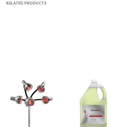
RELATED PRODUCTS