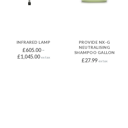
INFRARED LAMP
PROVIDE NX-G
NEUTRALISING
£
605.00
–
SHAMPOO GALLON
P
£
1,045.00
ex tax
£
27.99
ex tax
r
i
c
e
r
a
n
g
e
: