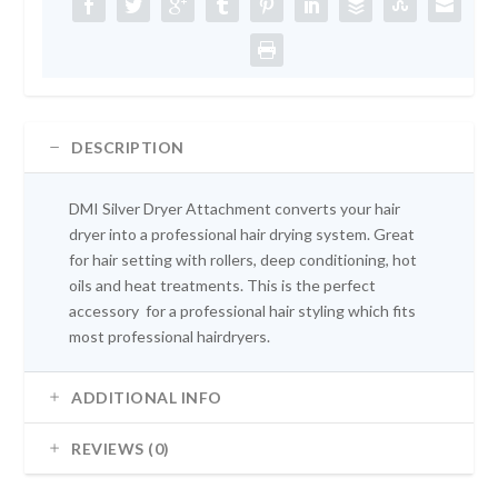
e
i
w
s
a
:
s
£
:
1
£
0
1
.
DESCRIPTION
2
9
.
9
DMI Silver Dryer Attachment converts your hair
9
.
dryer into a professional hair drying system. Great
9
for hair setting with rollers, deep conditioning, hot
.
oils and heat treatments. This is the perfect
accessory for a professional hair styling which fits
most professional hairdryers.
ADDITIONAL INFO
REVIEWS (0)