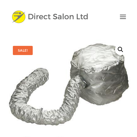
SALE!