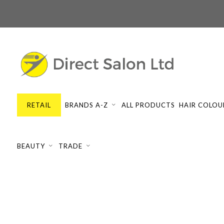
RETAIL
BRANDS A-Z
ALL PRODUCTS
HAIR COLOU
BEAUTY
TRADE
SILKY CURL
Showing all 2 results