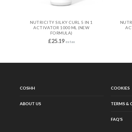
NUTRICITY SILKY CURL 5 IN 1
NUTRI
ACTIVATOR 1000 ML (NEW
AC
FORMULA)
£
25.19
ex tax
COSHH
COOKIES
ABOUT US
TERMS & 
FAQ’S