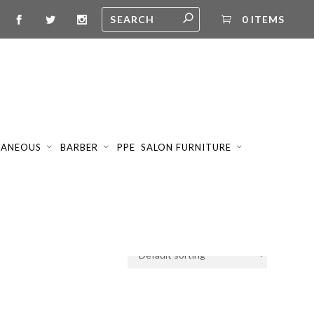
0 ITEMS
LANEOUS
BARBER
PPE
SALON FURNITURE