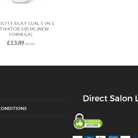
CITY SILKY CURL 5-IN-1
TIVATOR 500 ML (NEW
FORMULA)
£
13.89
ex tax
CONDITIONS