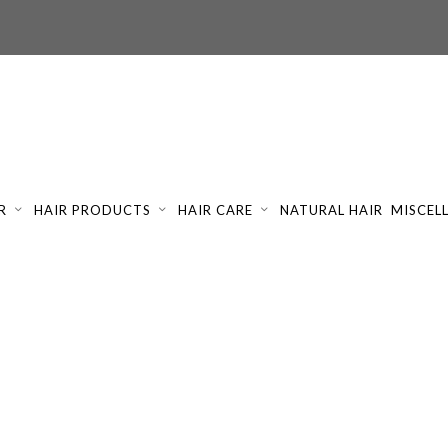
R
HAIR PRODUCTS
HAIR CARE
NATURAL HAIR
MISCEL