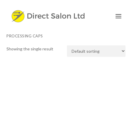
PROCESSING CAPS
Showing the single result