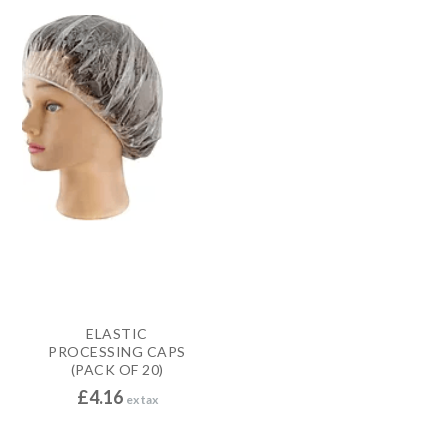
ELASTIC
PROCESSING CAPS
(PACK OF 20)
£
4.16
ex tax