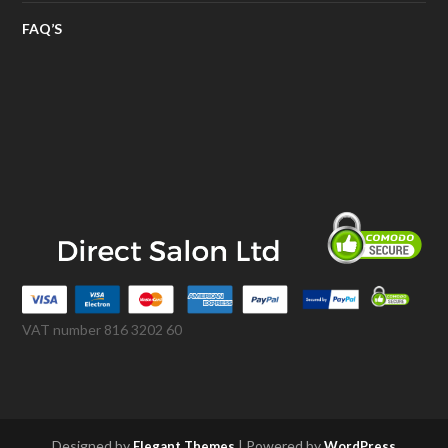
FAQ’S
VAT number 816 3202 60
Designed by
| Powered by
Elegant Themes
WordPress