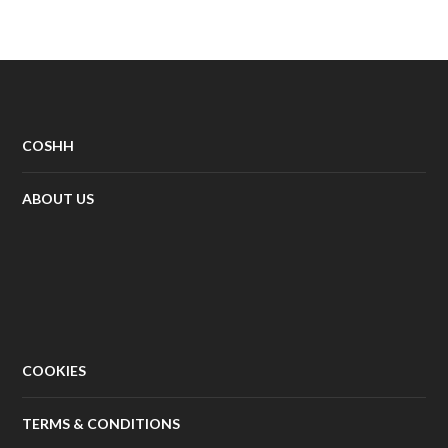
COSHH
ABOUT US
COOKIES
TERMS & CONDITIONS