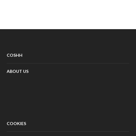
COSHH
ABOUT US
COOKIES