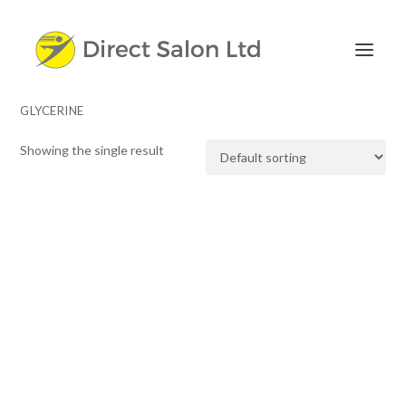
GLYCERINE
Showing the single result