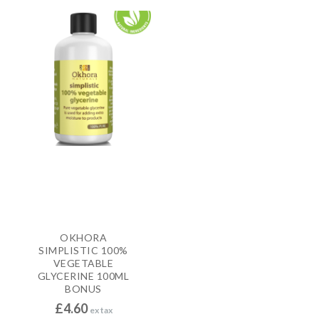
OKHORA
SIMPLISTIC 100%
VEGETABLE
GLYCERINE 100ML
BONUS
£
4.60
ex tax