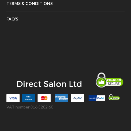
TERMS & CONDITIONS
FAQ’S
VAT number 816 3202 60